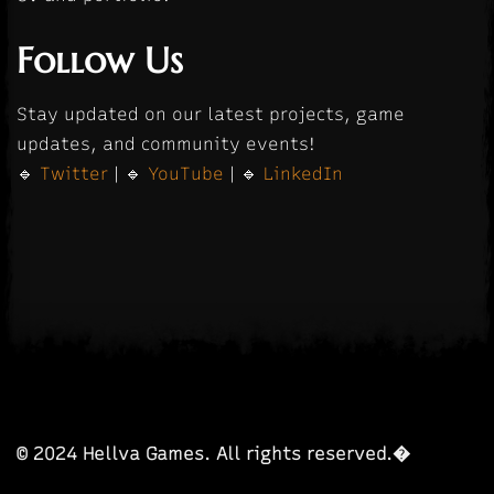
Follow Us
Stay updated on our latest projects, game
updates, and community events!
🔹
Twitter
| 🔹
YouTube
| 🔹
LinkedIn
© 2024 Hellva Games. All rights reserved.�