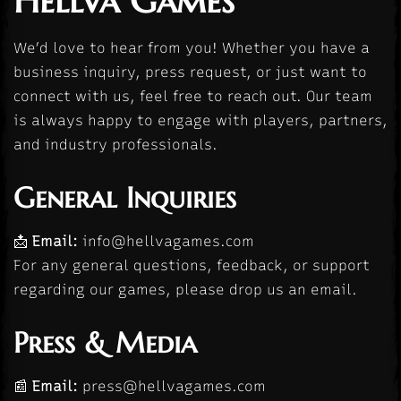
Hellva Games
We’d love to hear from you! Whether you have a
business inquiry, press request, or just want to
connect with us, feel free to reach out. Our team
is always happy to engage with players, partners,
and industry professionals.
General Inquiries
📩
Email:
info@hellvagames.com
For any general questions, feedback, or support
regarding our games, please drop us an email.
Press & Media
📰
Email:
press@hellvagames.com