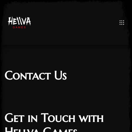
Contact Us
Get in Touch with
Post has published by
February 2, 2025
3 February 2025
admin