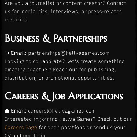
Are you a journalist or content creator? Contact
us for media kits, interviews, or press-related
inquiries.
Business & Partnerships
🤝
Email:
partnerships@hellvagames.com
Looking to collaborate? Let’s create something
amazing together! Reach out for publishing,
distribution, or promotional opportunities.
Careers & Job Applications
💼
Email:
careers@hellvagames.com
Interested in joining Hellva Games? Check out our
Careers Page
for open positions or send us your
CV and portfolio!